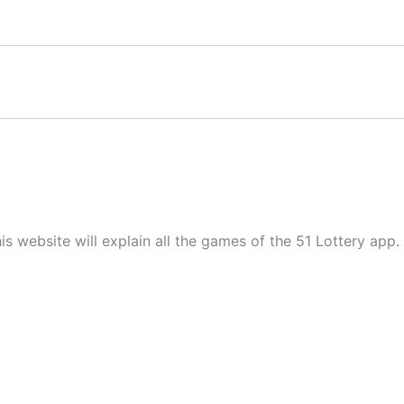
is website will explain all the games of the 51 Lottery app.