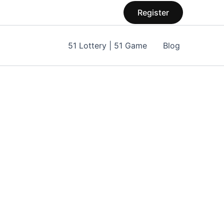
Register
51 Lottery | 51 Game
Blog