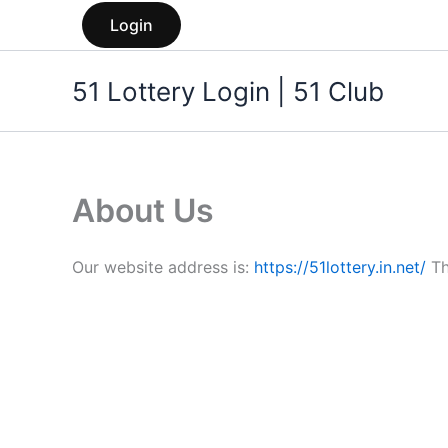
Skip
Login
to
content
51 Lottery Login | 51 Club
About Us
Our website address is:
https://51lottery.in.net/
Th